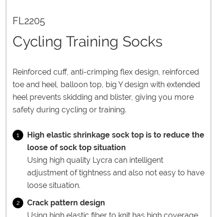
FL2205
Cycling Training Socks
Reinforced cuff, anti-crimping flex design, reinforced
toe and heel, balloon top, big Y design with extended
heel prevents skidding and blister, giving you more
safety during cycling or training.
High elastic shrinkage sock top is to reduce the
1
loose of sock top situation
Using high quality Lycra can intelligent
adjustment of tightness and also not easy to have
loose situation.
Crack pattern design
2
Using high elastic fiber to knit has high coverage.