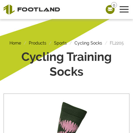
0
Home
Products
Sports
Cycling Socks
FL2205
Cycling Training
Socks