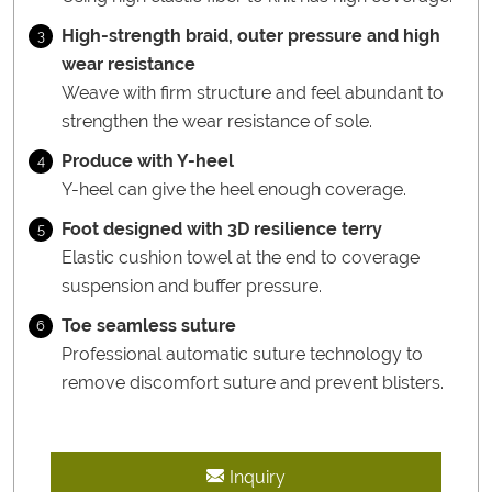
High-strength braid, outer pressure and high
3
wear resistance
Weave with firm structure and feel abundant to
strengthen the wear resistance of sole.
Produce with Y-heel
4
Y-heel can give the heel enough coverage.
Foot designed with 3D resilience terry
5
Elastic cushion towel at the end to coverage
suspension and buffer pressure.
Toe seamless suture
6
Professional automatic suture technology to
remove discomfort suture and prevent blisters.
Inquiry