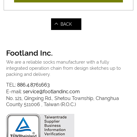
BACK
Footland Inc.
We are a reliable socks manufacturer with a fully
integrated operation chain from design sketches up to
packing and delivery.
TEL:
886.4.8761663
E-mail:
service@footlandinc.com
No. 121, Qingxing Rd., Shetou Township, Changhua
County 511006 , Taiwan (R.O.C.)