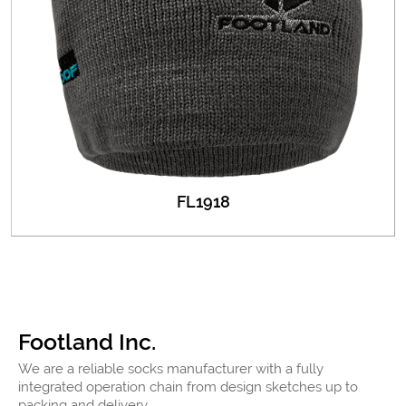
FL1918
Footland Inc.
We are a reliable socks manufacturer with a fully
integrated operation chain from design sketches up to
packing and delivery.