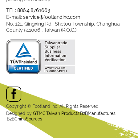
TEL:
886.4.8761663
E-mail:
service@footlandinc.com
No. 121, Qingxing Rd., Shetou Township, Changhua
County 511006 , Taiwan (R.O.C.)
Copyright © Footland Inc. All Rights Reserved.
Designed by
GTMC
Taiwan Products
B2BManufactures
B2BChinaSources