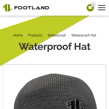
0
Home
Products
Waterproof
Waterproof Hat
Waterproof Hat