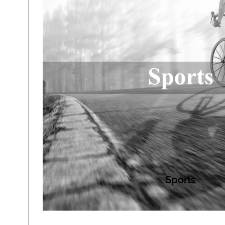
Sports