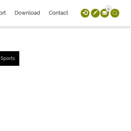
0
ort
Download
Contact
Sports