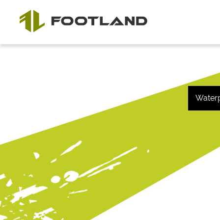
Water