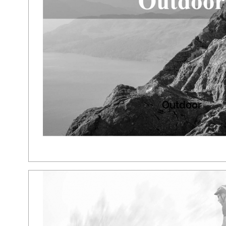
Outdoor