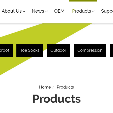
About Us
News
OEM
Products
Supp
proof
Toe Socks
Outdoor
Compression
Home
Products
Products