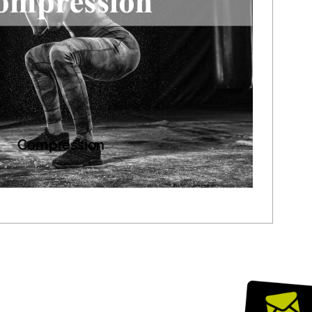
Compression