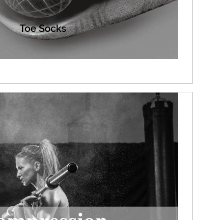
Toe Socks