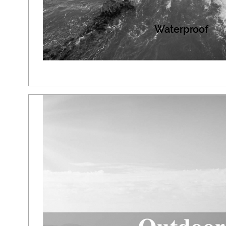
Waterproof