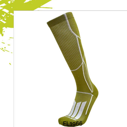
FL1966