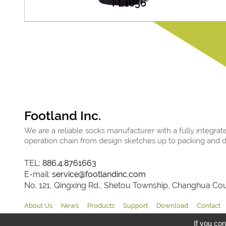
FL1856
Footland Inc.
We are a reliable socks manufacturer with a fully integrat
operation chain from design sketches up to packing and de
TEL:
886.4.8761663
E-mail:
service@footlandinc.com
No. 121, Qingxing Rd., Shetou Township, Changhua Coun
About Us
News
Products
Support
Download
Contact
If you con