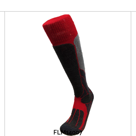
FLM14007