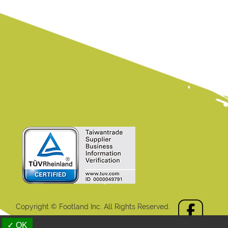
Copyright © Footland Inc. All Rights Reserved.
aiwan Products
B2BManufactures
B2BChinaSources
✓ OK