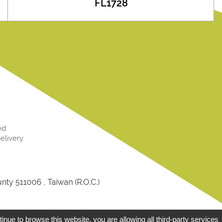
FL1728
ed
livery.
ty 511006 , Taiwan (R.O.C.)
Designed by
GTMC
T
tinue to browse this website, you are allowing all third-party services