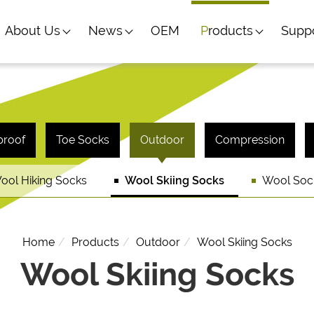
About Us
News
OEM
Products
Supp
proof
Toe Socks
Outdoor
Compression
ool Hiking Socks
Wool Skiing Socks
Wool Soc
Home
Products
Outdoor
Wool Skiing Socks
Wool Skiing Socks