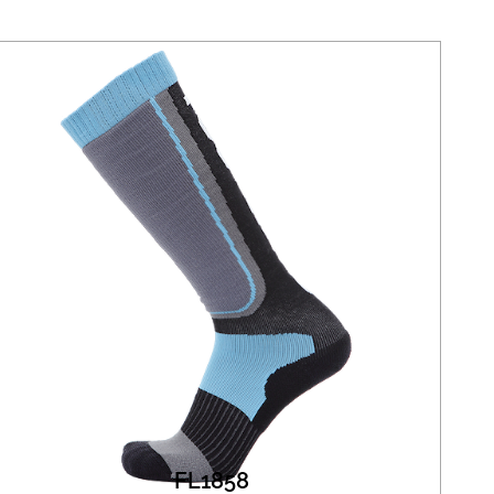
FL1858