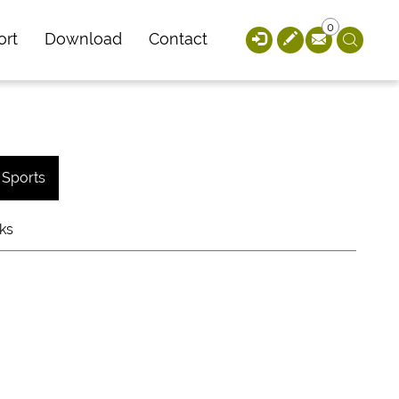
0
ort
Download
Contact
Sports
ks