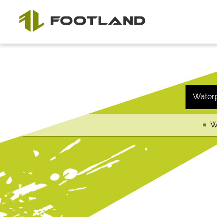
Water
W