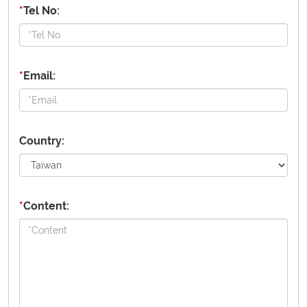
*
Tel No:
*
Email:
Country:
*
Content: