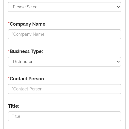
*
Company Name:
*
Business Type:
*
Contact Person:
Title: