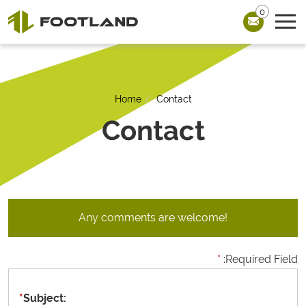
0
Home
Contact
Contact
Any comments are welcome!
*
:Required Field
*
Subject: