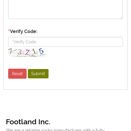
*
Verify Code:
Footland Inc.
We are a reliable socks manufacturer with a fully