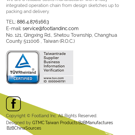
integrated operation chain from design sketches up to
packing and delivery.
TEL:
886.4.8761663
E-mail:
service@footlandinc.com
No. 121, Qingxing Rd., Shetou Township, Changhua
County 511006 , Taiwan (R.O.C.)
Copyright © Footland Inc. All Rights Reserved.
Designed by
GTMC
Taiwan Products
B2BManufactures
B2BChinaSources