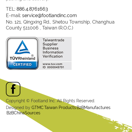
TEL:
886.4.8761663
E-mail:
service@footlandinc.com
No. 121, Qingxing Rd., Shetou Township, Changhua
County 511006 , Taiwan (R.O.C.)
Copyright © Footland Inc. All Rights Reserved.
Designed by
GTMC
Taiwan Products
B2BManufactures
B2BChinaSources