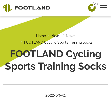
0
Home
News
News
FOOTLAND Cycling Sports Training Socks
FOOTLAND Cycling
Sports Training Socks
2022-03-31