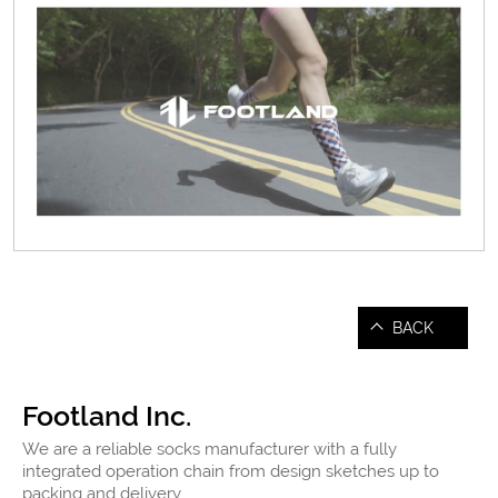
BACK
Footland Inc.
We are a reliable socks manufacturer with a fully
integrated operation chain from design sketches up to
packing and delivery.