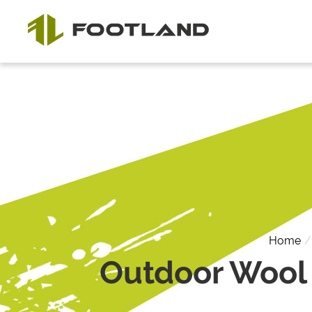
Home
Outdoor Wool 