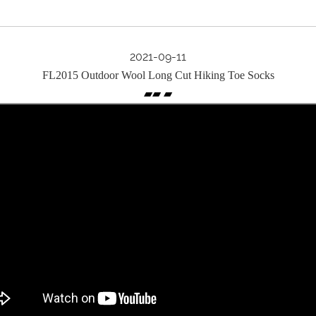
2021-09-11
FL2015 Outdoor Wool Long Cut Hiking Toe Socks
▰▰ ▰