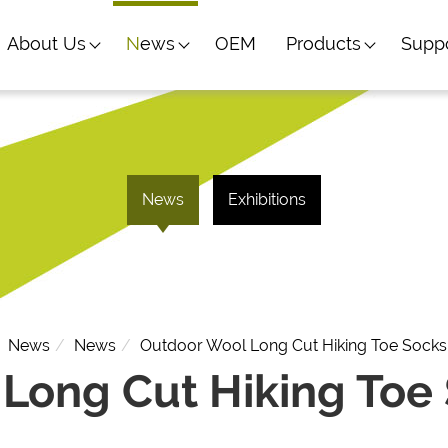
About Us
News
OEM
Products
Supp
News
Exhibitions
News
News
Outdoor Wool Long Cut Hiking Toe Socks
Long Cut Hiking Toe