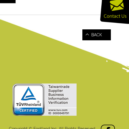
BACK
Copyright © Footland Inc. All Rights Reserved.