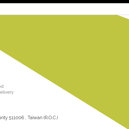
ed
livery.
ty 511006 , Taiwan (R.O.C.)