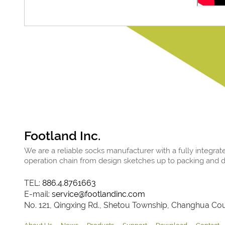
Footland Inc.
We are a reliable socks manufacturer with a fully integrat
operation chain from design sketches up to packing and de
TEL:
886.4.8761663
E-mail:
service@footlandinc.com
No. 121, Qingxing Rd., Shetou Township, Changhua Coun