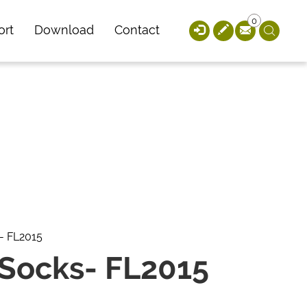
0
ort
Download
Contact
- FL2015
 Socks- FL2015